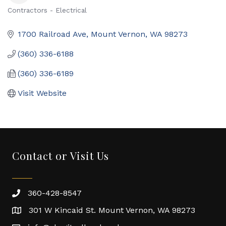
Contractors - Electrical
Categories
1700 Railroad Ave
Mount Vernon
WA
98273
(360) 336-6188
(360) 336-6189
Visit Website
Contact or Visit Us
360-428-8547
301 W Kincaid St. Mount Vernon, WA 98273