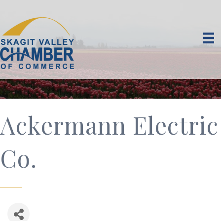
Ackermann Electric
Co.