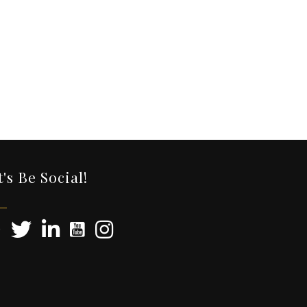
t's Be Social!