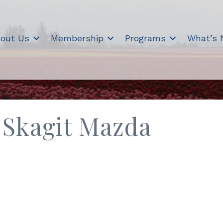
out Us
Membership
Programs
What’s
 Skagit Mazda