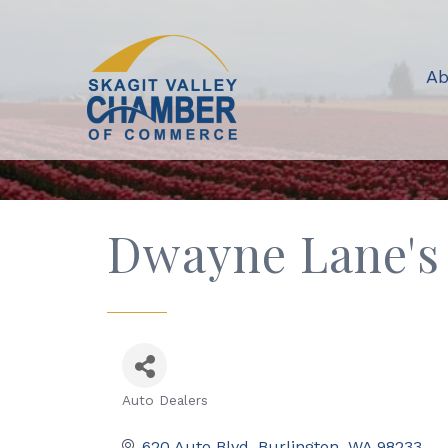
Ab
Dwayne Lane's
Auto Dealers
Categories
620 Auto Blvd
Burlington
WA
98233