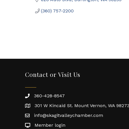
(360) 757-2200
Contact or Visit Us
360-428-8547
301 W Kincaid St. Mount Vernon, WA 9827
info@skagitvalleychamber.com
Member login