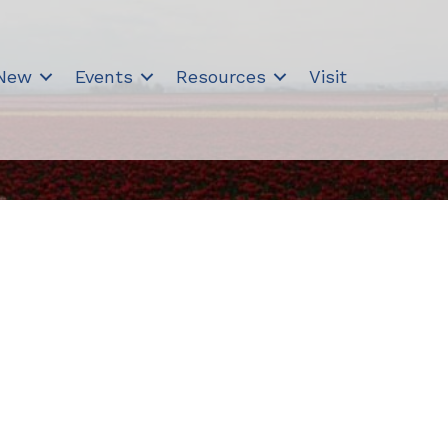
 New
Events
Resources
Visit