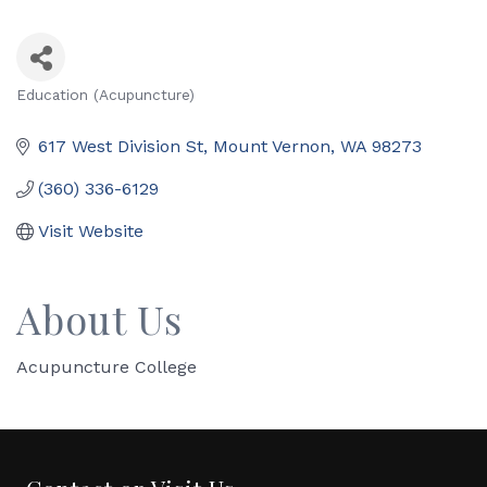
Education (Acupuncture)
Categories
617 West Division St
Mount Vernon
WA
98273
(360) 336-6129
Visit Website
About Us
Acupuncture College