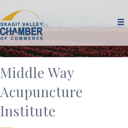
Middle Way
Acupuncture
Institute