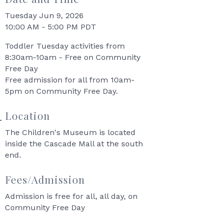
Tuesday Jun 9, 2026
10:00 AM - 5:00 PM PDT
Toddler Tuesday activities from
8:30am-10am - Free on Community
Free Day
Free admission for all from 10am-
5pm on Community Free Day.
Location
The Children's Museum is located
inside the Cascade Mall at the south
end.
Fees/Admission
Admission is free for all, all day, on
Community Free Day