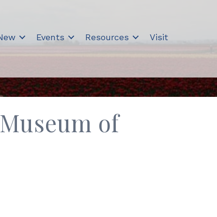
 New
Events
Resources
Visit
 Museum of