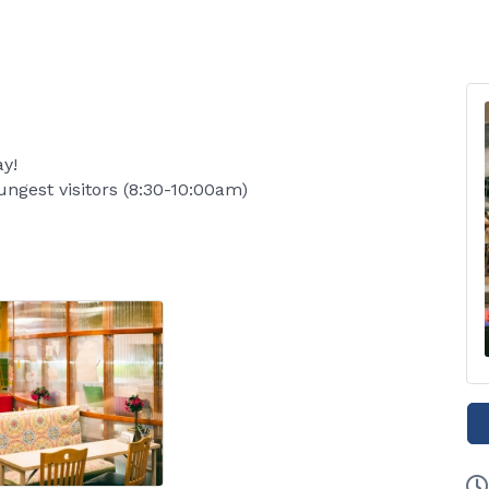
y!
ungest visitors (8:30-10:00am)