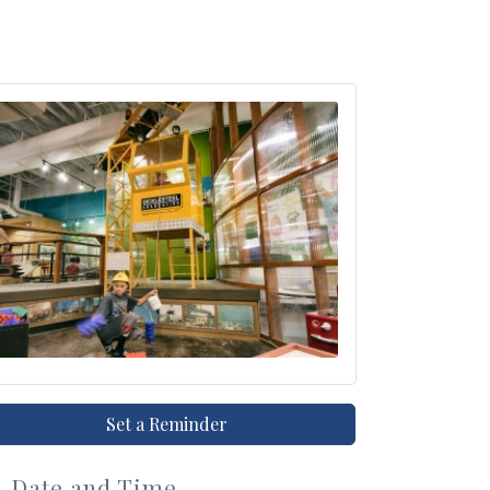
Set a Reminder
Date and Time