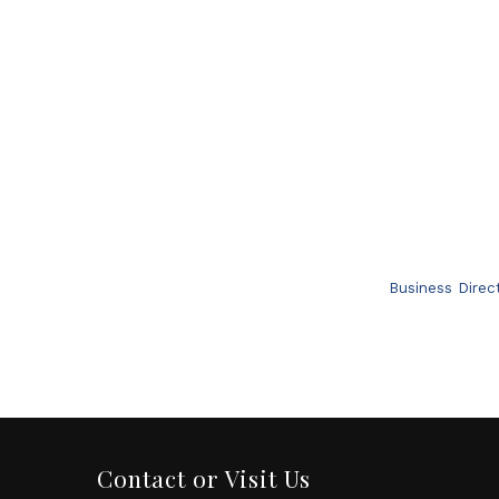
Business Direc
Contact or Visit Us