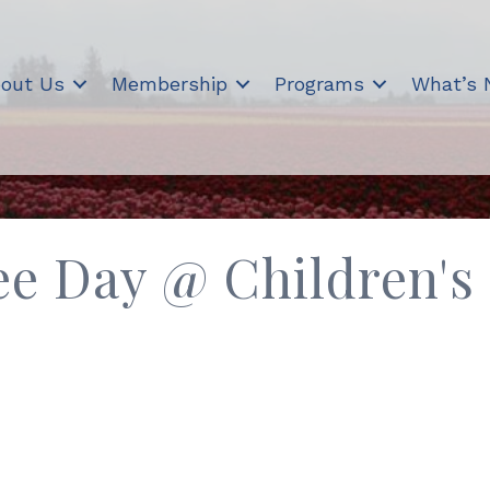
out Us
Membership
Programs
What’s
e Day @ Children's