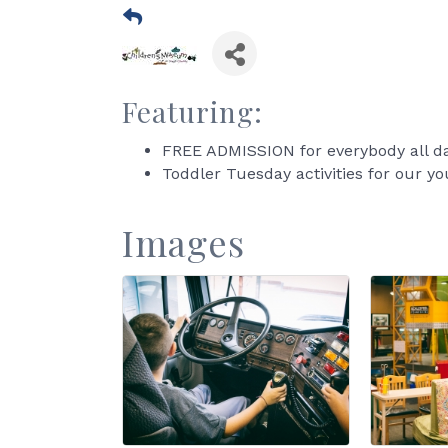
Featuring:
FREE ADMISSION for everybody all da
Toddler Tuesday activities for our yo
Images