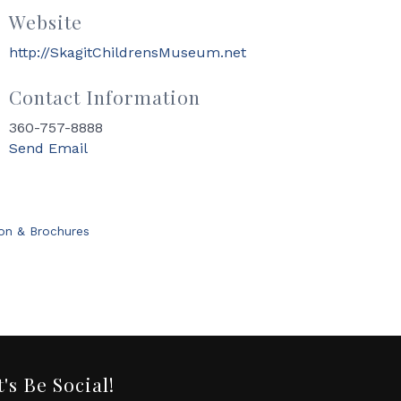
Website
http://SkagitChildrensMuseum.net
Contact Information
360-757-8888
Send Email
ion & Brochures
t's Be Social!