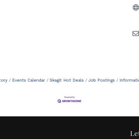
tory
Events Calendar
Skagit Hot Deals
Job Postings
Informat
Le