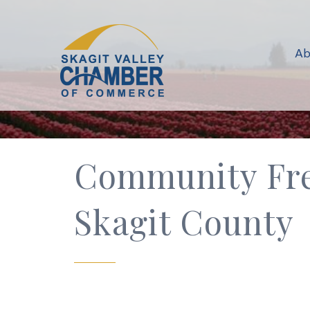
Ab
Community Fre
Skagit County