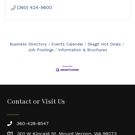
(360) 424-9600
Business Directory
Events Calendar
Skagit Hot Deals
Job Postings
Information & Brochures
Contact or Visit Us
360-428-8547
301 W Kincaid St. Mount Vernon, WA 98273