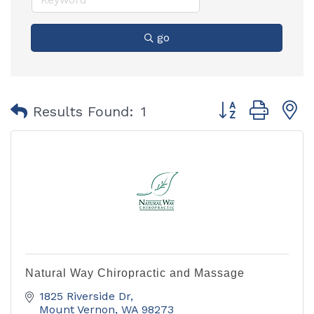
go
Button group with
Results Found:
1
Natural Way Chiropractic and Massage
1825 Riverside Dr
Mount Vernon
WA
98273