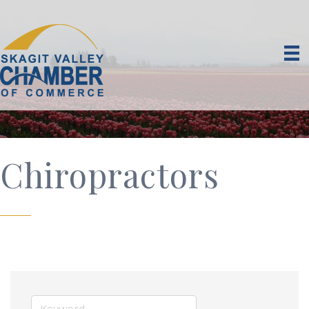
Chiropractors