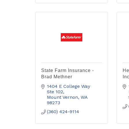
State Farm Insurance -
He
Brad Methner
Inc
1404 E College Way 
Ste 102
Mount Vernon
WA
98273
(360) 424-9114