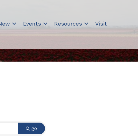
 New
Events
Resources
Visit
go