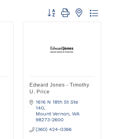
Button group with nested dropdown
Edward Jones - Timothy
U. Price
1616 N 18th St Ste 
140
Mount Vernon
WA
98273-2600
(360) 424-0366