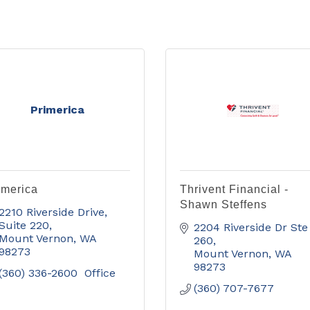
Primerica
imerica
Thrivent Financial -
Shawn Steffens
2210 Riverside Drive
Suite 220
2204 Riverside Dr Ste 
Mount Vernon
WA
260
98273
Mount Vernon
WA
98273
(360) 336-2600  Office
(360) 707-7677