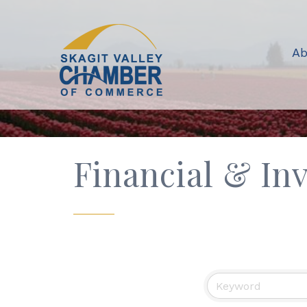
Ab
Financial & In