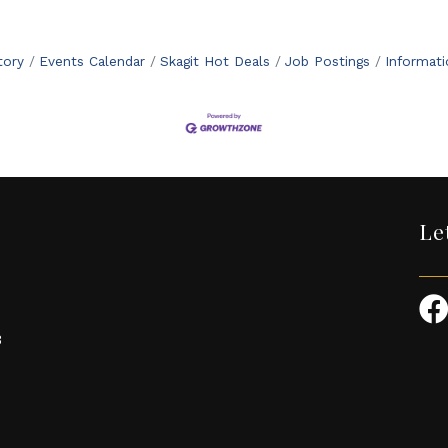
tory
Events Calendar
Skagit Hot Deals
Job Postings
Informat
Le
3