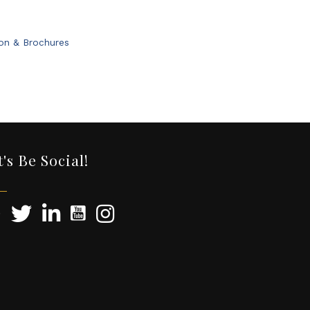
ion & Brochures
t's Be Social!