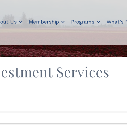
out Us
Membership
Programs
What’s
vestment Services