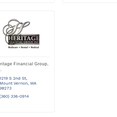
ritage Financial Group,
.
1219 S 2nd St
Mount Vernon
WA
98273
(360) 336-0914