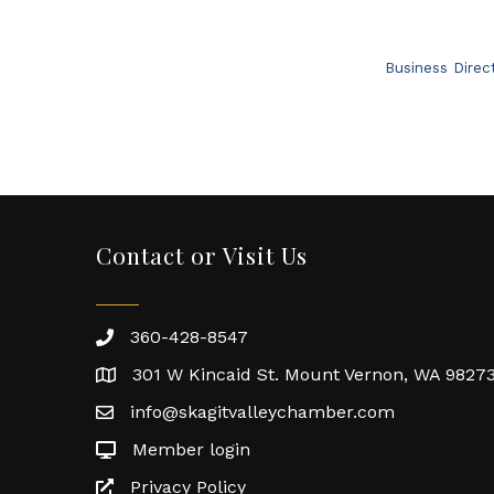
Business Direc
Contact or Visit Us
360-428-8547
301 W Kincaid St. Mount Vernon, WA 9827
info@skagitvalleychamber.com
Member login
Privacy Policy