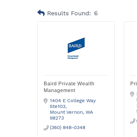
Results Found:
6
Baird Private Wealth
Pr
Management
1404 E College Way 
Ste103
Mount Vernon
WA
98273
(360) 848-0348