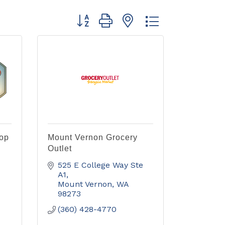
Button group with nested dropdown
-op
Mount Vernon Grocery
Outlet
525 E College Way Ste 
A1
Mount Vernon
WA
98273
(360) 428-4770