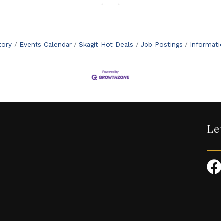
tory
Events Calendar
Skagit Hot Deals
Job Postings
Informat
Le
3