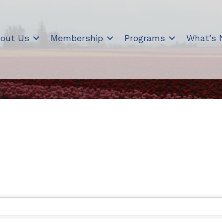
out Us
Membership
Programs
What’s