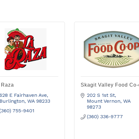
 Raza
Skagit Valley Food Co
628 E Fairhaven Ave
202 S 1st St
Burlington
WA
98233
Mount Vernon
WA
98273
(360) 755-9401
(360) 336-9777