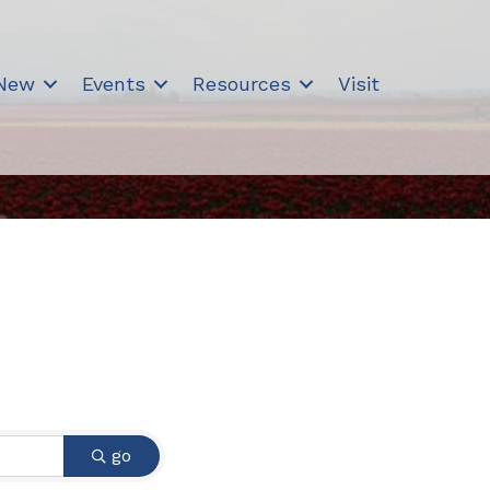
 New
Events
Resources
Visit
go