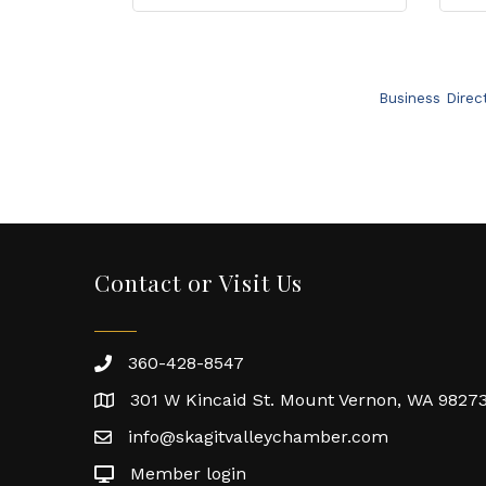
Business Direc
Contact or Visit Us
360-428-8547
301 W Kincaid St. Mount Vernon, WA 9827
info@skagitvalleychamber.com
Member login