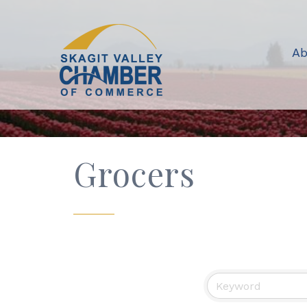
Ab
Grocers