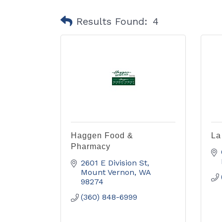
Results Found:
4
Haggen Food &
La
Pharmacy
2601 E Division St
Mount Vernon
WA
98274
(360) 848-6999