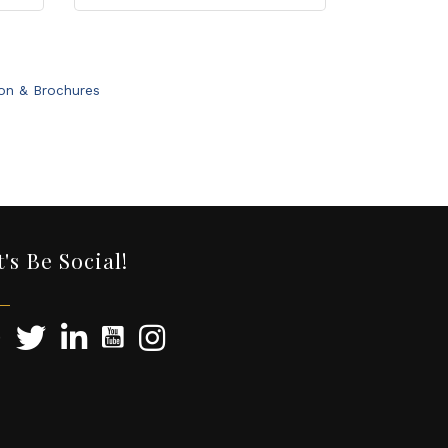
ion & Brochures
t's Be Social!