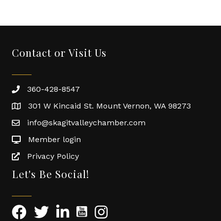
Contact or Visit Us
360-428-8547
301 W Kincaid St. Mount Vernon, WA 98273
info@skagitvalleychamber.com
Member login
Privacy Policy
Let's Be Social!