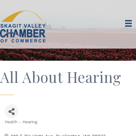
All About Hearing
Health - Hearing
Categories