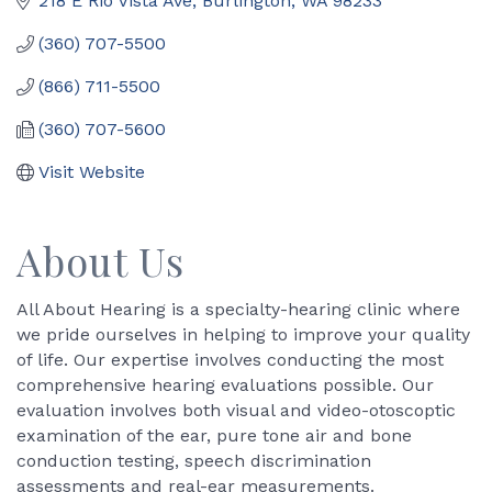
218 E Rio Vista Ave
Burlington
WA
98233
(360) 707-5500
(866) 711-5500
(360) 707-5600
Visit Website
About Us
All About Hearing is a specialty-hearing clinic where
we pride ourselves in helping to improve your quality
of life. Our expertise involves conducting the most
comprehensive hearing evaluations possible. Our
evaluation involves both visual and video-otoscoptic
examination of the ear, pure tone air and bone
conduction testing, speech discrimination
assessments and real-ear measurements.