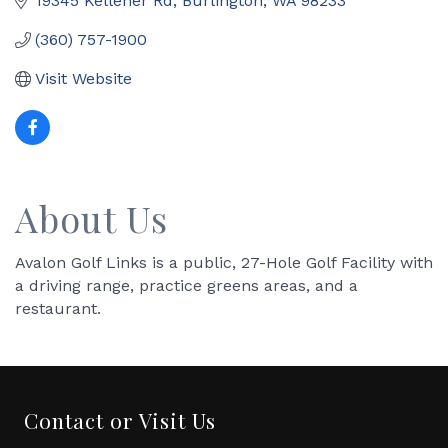
19345 Kelleher Rd
Burlington
WA
98233
(360) 757-1900
Visit Website
About Us
Avalon Golf Links is a public, 27-Hole Golf Facility with
a driving range, practice greens areas, and a
restaurant.
Contact or Visit Us