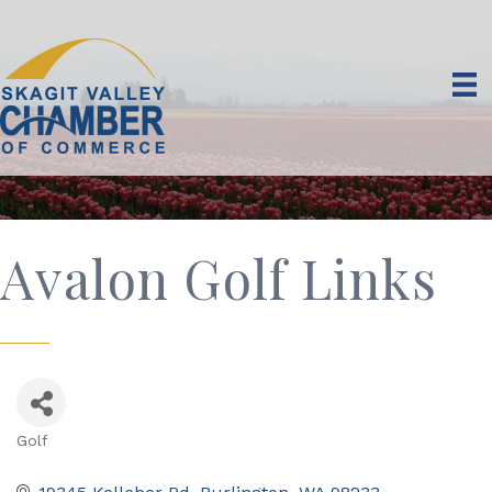
Avalon Golf Links
Golf
Categories