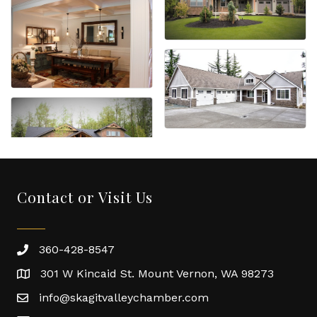
Contact or Visit Us
360-428-8547
301 W Kincaid St. Mount Vernon, WA 98273
info@skagitvalleychamber.com