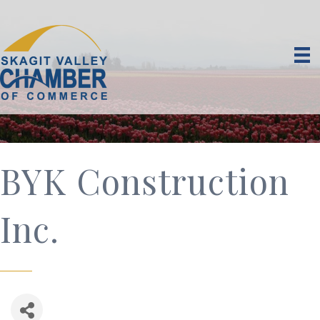
BYK Construction
Inc.