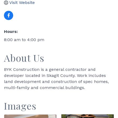
Visit Website
Hours:
8:00 am to 4:00 pm
About Us
BYK Construction is a general contractor and
developer located in Skagit County. Work includes
land development and construction of spec homes,
multi-family and commercial buildings.
Images