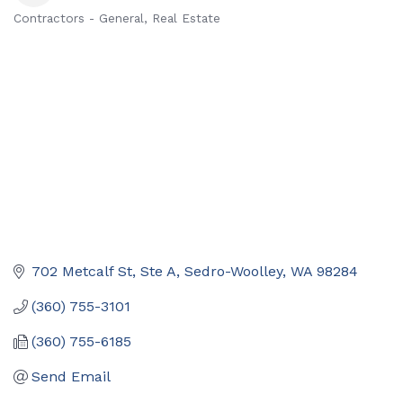
Contractors - General
Real Estate
Categories
702 Metcalf St, Ste A
Sedro-Woolley
WA
98284
(360) 755-3101
(360) 755-6185
Send Email