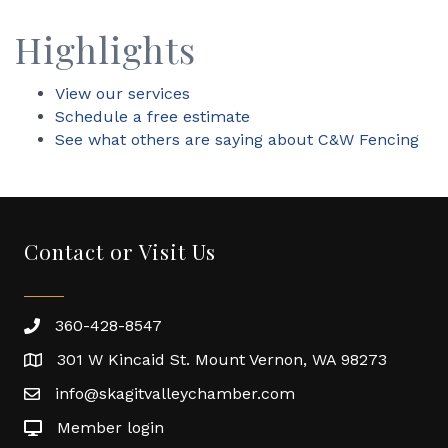
Highlights
View our services
Schedule a free estimate
See what others are saying about C&W Fencing
Contact or Visit Us
360-428-8547
301 W Kincaid St. Mount Vernon, WA 98273
info@skagitvalleychamber.com
Member login