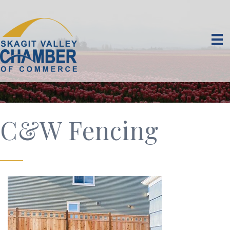
C&W Fencing