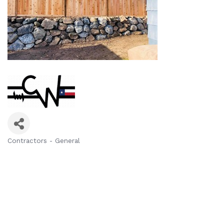
Contractors - General
Categories