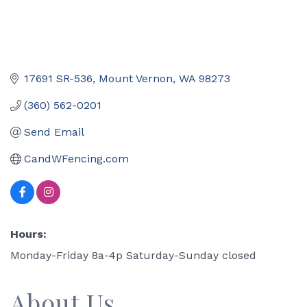
17691 SR-536
Mount Vernon
WA
98273
(360) 562-0201
Send Email
CandWFencing.com
Hours:
Monday-Friday 8a-4p Saturday-Sunday closed
About Us