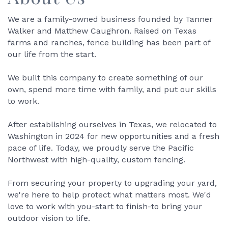
We are a family-owned business founded by Tanner
Walker and Matthew Caughron. Raised on Texas
farms and ranches, fence building has been part of
our life from the start.
We built this company to create something of our
own, spend more time with family, and put our skills
to work.
After establishing ourselves in Texas, we relocated to
Washington in 2024 for new opportunities and a fresh
pace of life. Today, we proudly serve the Pacific
Northwest with high-quality, custom fencing.
From securing your property to upgrading your yard,
we're here to help protect what matters most. We'd
love to work with you-start to finish-to bring your
outdoor vision to life.