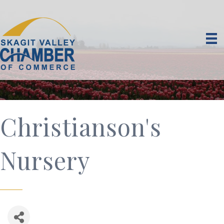
Christianson's
Nursery