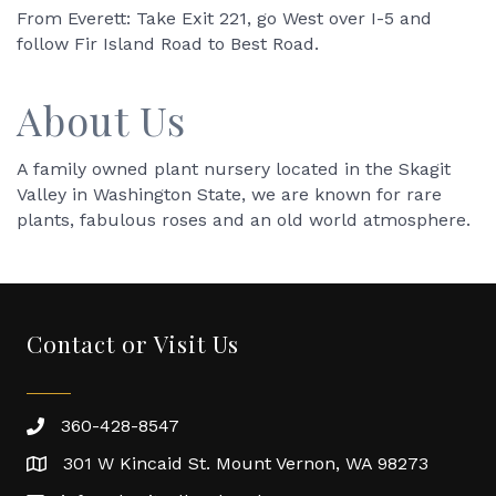
From Everett: Take Exit 221, go West over I-5 and
follow Fir Island Road to Best Road.
About Us
A family owned plant nursery located in the Skagit
Valley in Washington State, we are known for rare
plants, fabulous roses and an old world atmosphere.
Contact or Visit Us
360-428-8547
301 W Kincaid St. Mount Vernon, WA 98273