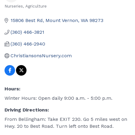
Nurseries
Agriculture
Categories
15806 Best Rd
Mount Vernon
WA
98273
(360) 466-3821
(360) 466-2940
ChristiansonsNursery.com
Hours:
Winter Hours: Open daily 9:00 a.m. - 5:00 p.m.
Driving Directions:
From Bellingham: Take EXIT 230. Go 5 miles west on
Hwy. 20 to Best Road. Turn left onto Best Road.