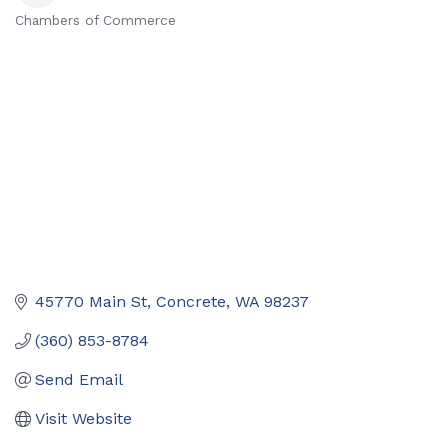
Chambers of Commerce
Categories
45770 Main St
Concrete
WA
98237
(360) 853-8784
Send Email
Visit Website