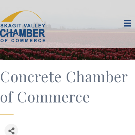
Concrete Chamber
of Commerce