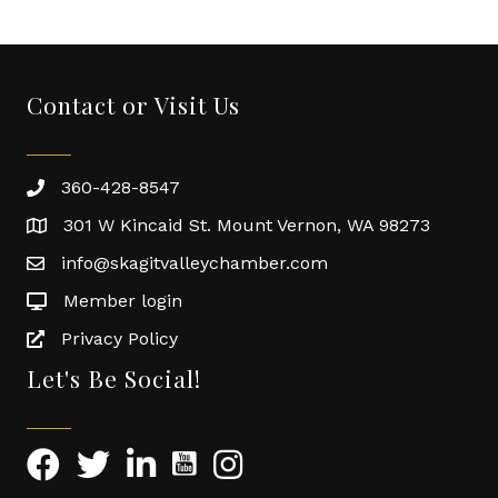
Contact or Visit Us
360-428-8547
301 W Kincaid St. Mount Vernon, WA 98273
info@skagitvalleychamber.com
Member login
Privacy Policy
Let's Be Social!