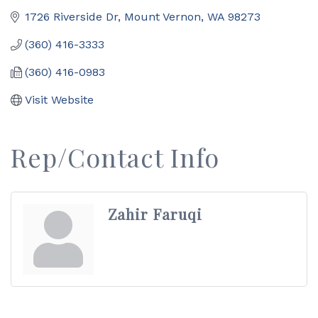
1726 Riverside Dr
Mount Vernon
WA
98273
(360) 416-3333
(360) 416-0983
Visit Website
Rep/Contact Info
Zahir Faruqi