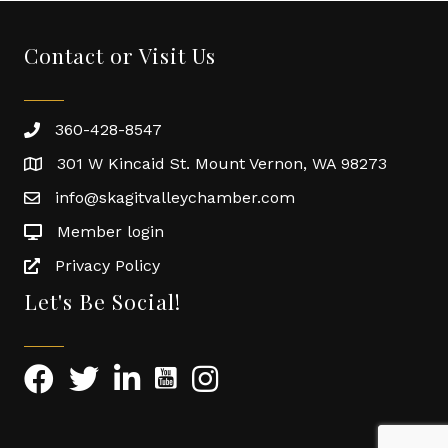
Contact or Visit Us
360-428-8547
301 W Kincaid St. Mount Vernon, WA 98273
info@skagitvalleychamber.com
Member login
Privacy Policy
Let's Be Social!