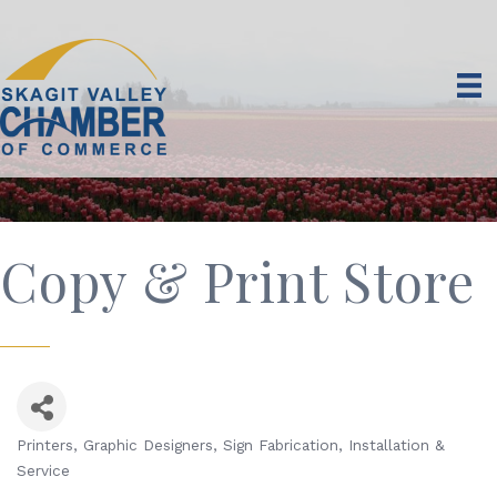
Copy & Print Store
Printers
Graphic Designers
Sign Fabrication, Installation &
Categories
Service