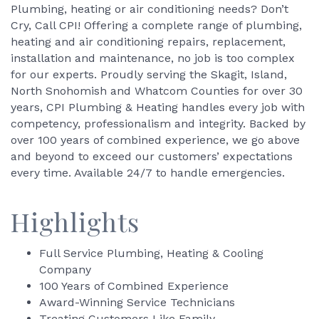
Plumbing, heating or air conditioning needs? Don’t
Cry, Call CPI! Offering a complete range of plumbing,
heating and air conditioning repairs, replacement,
installation and maintenance, no job is too complex
for our experts. Proudly serving the Skagit, Island,
North Snohomish and Whatcom Counties for over 30
years, CPI Plumbing & Heating handles every job with
competency, professionalism and integrity. Backed by
over 100 years of combined experience, we go above
and beyond to exceed our customers’ expectations
every time. Available 24/7 to handle emergencies.
Highlights
Full Service Plumbing, Heating & Cooling
Company
100 Years of Combined Experience
Award-Winning Service Technicians
Treating Customers Like Family