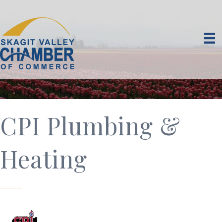
CPI Plumbing &
Heating