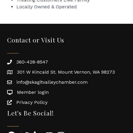
Locally Owned & Operated
Contact or Visit Us
360-428-8547
301 W Kincaid St. Mount Vernon, WA 98273
info@skagitvalleychamber.com
Member login
Privacy Policy
Let's Be Social!