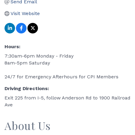
Send Email
Visit Website
Hours:
7:30am-6pm Monday - Friday
8am-5pm Saturday
24/7 for Emergency Afterhours for CPI Members
Driving Directions:
Exit 225 from I-5, follow Anderson Rd to 1900 Railroad
Ave
About Us