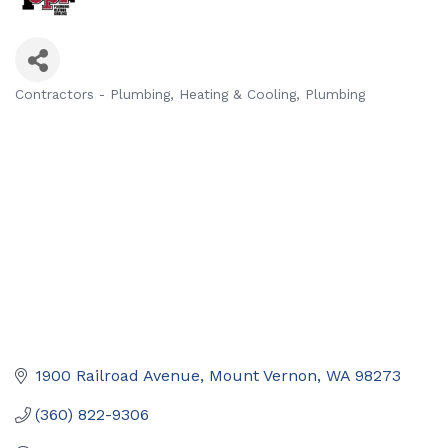
Contractors - Plumbing
Heating & Cooling
Plumbing
Categories
1900 Railroad Avenue
Mount Vernon
WA
98273
(360) 822-9306