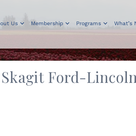
out Us
Membership
Programs
What’s
Skagit Ford-Lincol