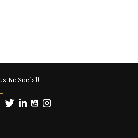
t's Be Social!