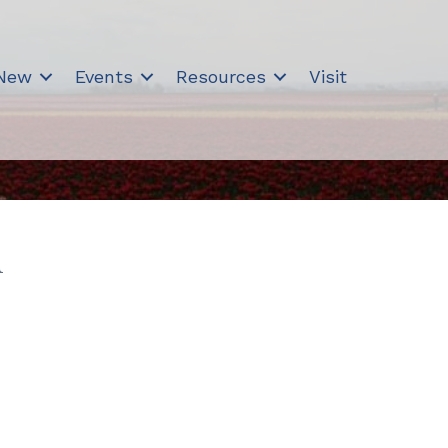
 New
Events
Resources
Visit
n