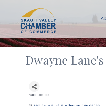
Ab
Dwayne Lane's 
Auto Dealers
Categories
680 Auto Blvd
Burlington
WA
98233