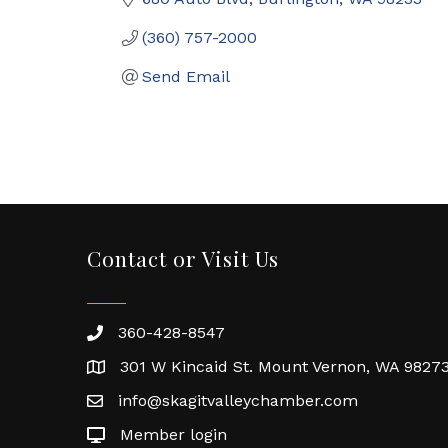
(360) 757-2000
Send Email
Contact or Visit Us
360-428-8547
301 W Kincaid St. Mount Vernon, WA 9827
info@skagitvalleychamber.com
Member login