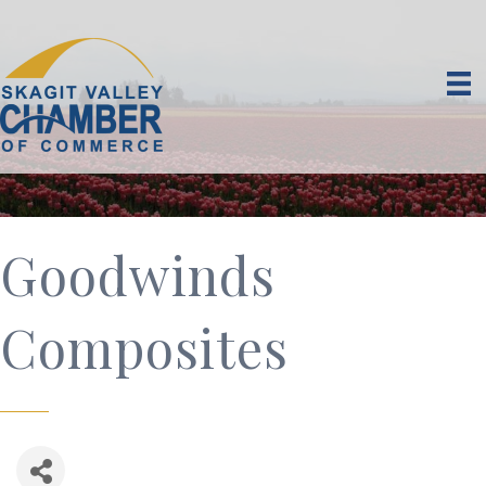
Goodwinds
Composites