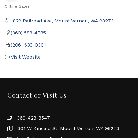
Online Sales
Categories
1829 Railroad Ave
Mount Vernon
WA
98273
(360) 588-4785
(206) 633-0301
Visit Website
Contact or Visit Us
360-428-8547
301 W Kincaid St. Mount Vernon, WA 98273