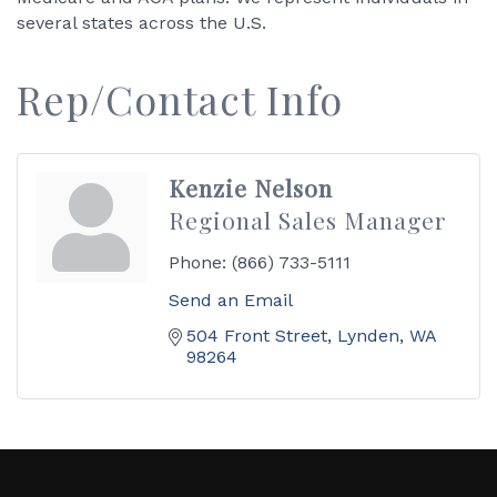
several states across the U.S.
Rep/Contact Info
Kenzie Nelson
Regional Sales Manager
Phone:
(866) 733-5111
Send an Email
504 Front Street
Lynden
WA
98264