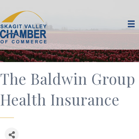
The Baldwin Group
Health Insurance