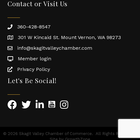
Contact or Visit Us
360-428-8547
301 W Kincaid St. Mount Vernon, WA 98273
info@skagitvalleychamber.com
Member login
Privacy Policy
Let's Be Social!
©
2026
Skagit Valley Chamber of Commerce.
All Rights Reserved |
Site by
GrowthZone