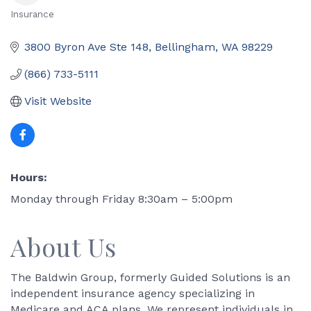
Insurance
Categories
3800 Byron Ave Ste 148
Bellingham
WA
98229
(866) 733-5111
Visit Website
Hours:
Monday through Friday 8:30am – 5:00pm
About Us
The Baldwin Group, formerly Guided Solutions is an
independent insurance agency specializing in
Medicare and ACA plans. We represent individuals in