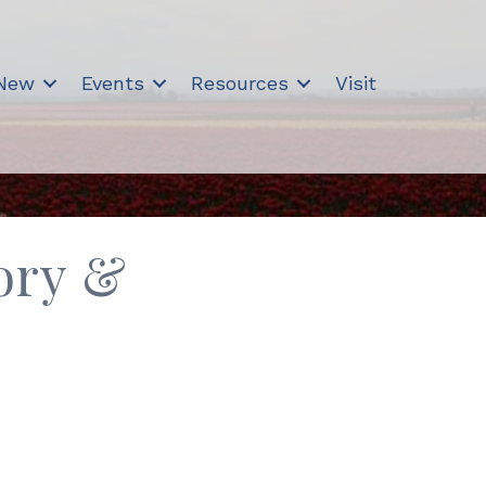
 New
Events
Resources
Visit
ory &