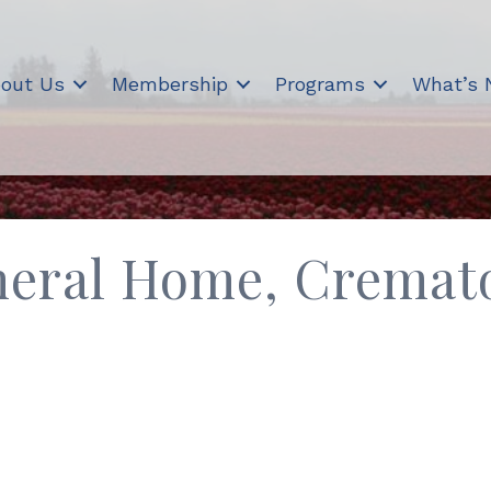
out Us
Membership
Programs
What’s
eral Home, Cremat