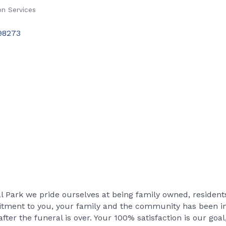
n Services
98273
Park we pride ourselves at being family owned, resident
tment to you, your family and the community has been imp
after the funeral is over. Your 100% satisfaction is our goal