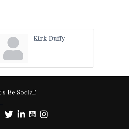
Kirk Duffy
t's Be Social!