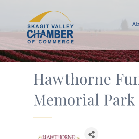
Ab
Hawthorne Fun
Memorial Park