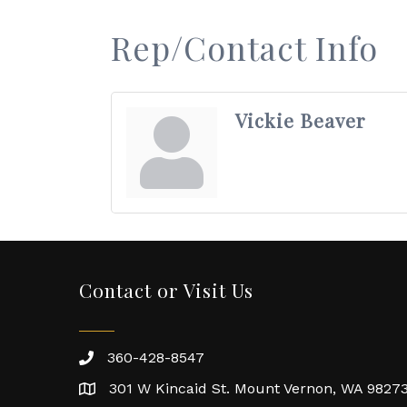
Rep/Contact Info
Vickie Beaver
Contact or Visit Us
360-428-8547
301 W Kincaid St. Mount Vernon, WA 9827