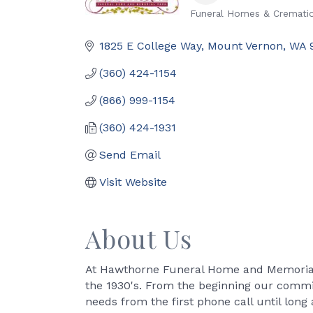
Funeral Homes & Crematio
Categories
1825 E College Way
Mount Vernon
WA
(360) 424-1154
(866) 999-1154
(360) 424-1931
Send Email
Visit Website
About Us
At Hawthorne Funeral Home and Memorial 
the 1930's. From the beginning our commi
needs from the first phone call until long 