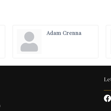
Adam Crenna
Le
3