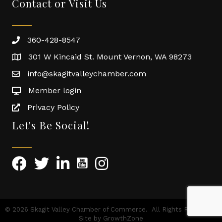
Contact or Visit Us
360-428-8547
301 W Kincaid St. Mount Vernon, WA 98273
info@skagitvalleychamber.com
Member login
Privacy Policy
Let's Be Social!
©
2026
Skagit Valley Chamber of Commerce.
All Rights Reserved |
Site by
GrowthZone