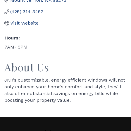
Mount Vernon
WA
98273
(425) 314-3452
Visit Website
Hours:
7AM- 9PM
About Us
JKR’s customizable, energy efficient windows will not
only enhance your home’s comfort and style, they’ll
also offer substantial savings on energy bills while
boosting your property value.