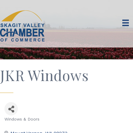
JKR Windows
Windows & Doors
Categories