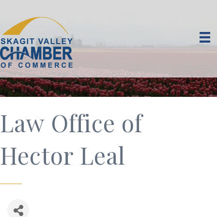
Law Office of
Hector Leal