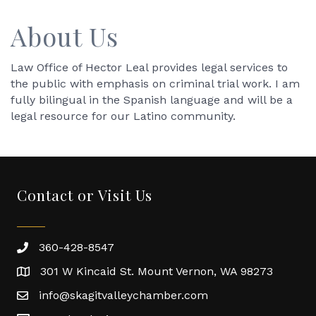
About Us
Law Office of Hector Leal provides legal services to
the public with emphasis on criminal trial work. I am
fully bilingual in the Spanish language and will be a
legal resource for our Latino community.
Contact or Visit Us
360-428-8547
301 W Kincaid St. Mount Vernon, WA 98273
info@skagitvalleychamber.com