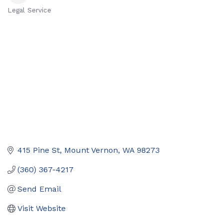
Legal Service
Categories
415 Pine St
Mount Vernon
WA
98273
(360) 367-4217
Send Email
Visit Website