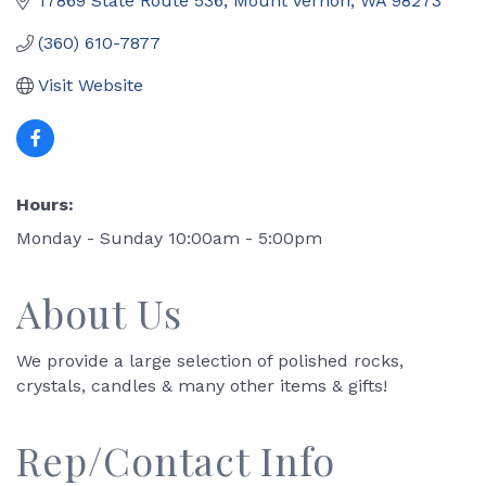
17869 State Route 536
Mount Vernon
WA
98273
(360) 610-7877
Visit Website
Hours:
Monday - Sunday 10:00am - 5:00pm
About Us
We provide a large selection of polished rocks,
crystals, candles & many other items & gifts!
Rep/Contact Info