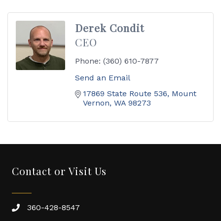
Derek Condit
CEO
Phone:
(360) 610-7877
Send an Email
17869 State Route 536
Mount 
Vernon
WA
98273
Contact or Visit Us
360-428-8547