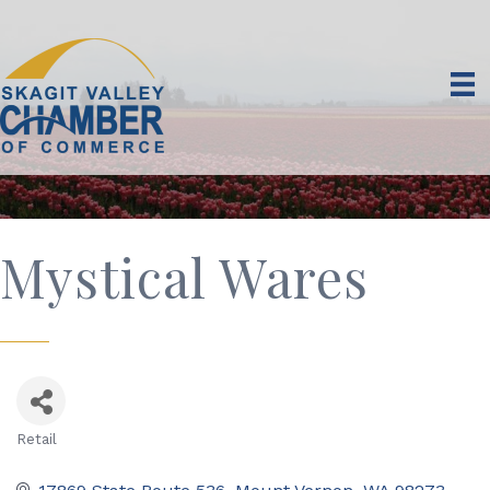
Mystical Wares
Retail
Categories