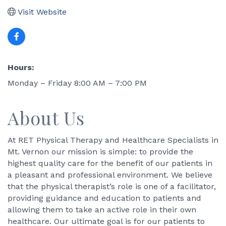
Visit Website
Hours:
Monday – Friday 8:00 AM – 7:00 PM
About Us
At RET Physical Therapy and Healthcare Specialists in
Mt. Vernon our mission is simple: to provide the
highest quality care for the benefit of our patients in
a pleasant and professional environment. We believe
that the physical therapist’s role is one of a facilitator,
providing guidance and education to patients and
allowing them to take an active role in their own
healthcare. Our ultimate goal is for our patients to