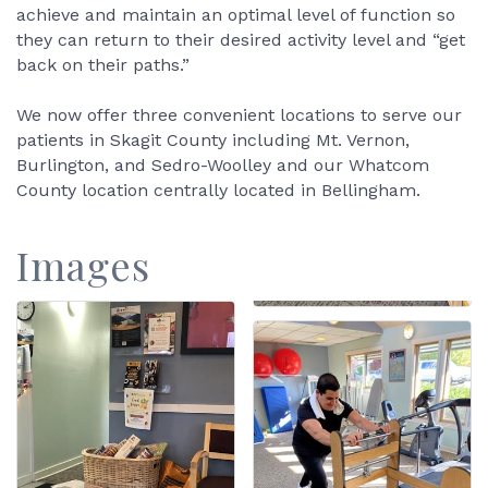
achieve and maintain an optimal level of function so
they can return to their desired activity level and “get
back on their paths.”
We now offer three convenient locations to serve our
patients in Skagit County including Mt. Vernon,
Burlington, and Sedro-Woolley and our Whatcom
County location centrally located in Bellingham.
Images