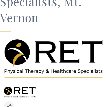
Specialists, Mt.
Vernon