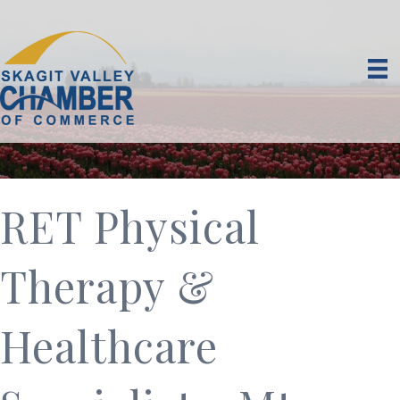
RET Physical
Therapy &
Healthcare