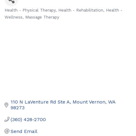
Health - Physical Therapy
Health - Rehabilitation
Health -
Categories
Wellness
Massage Therapy
110 N LaVenture Rd Ste A
Mount Vernon
WA
98273
(360) 428-2700
Send Email