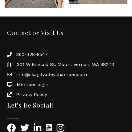
Contact or Visit Us
360-428-8547
301 W Kincaid St. Mount Vernon, WA 98273
info@skagitvalleychamber.com
Member login
Privacy Policy
Let's Be Social!