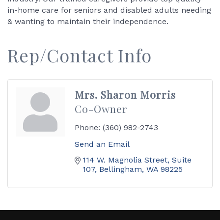
in-home care for seniors and disabled adults needing
& wanting to maintain their independence.
Rep/Contact Info
Mrs. Sharon Morris
Co-Owner
Phone:
(360) 982-2743
Send an Email
114 W. Magnolia Street, Suite 
107
Bellingham
WA
98225