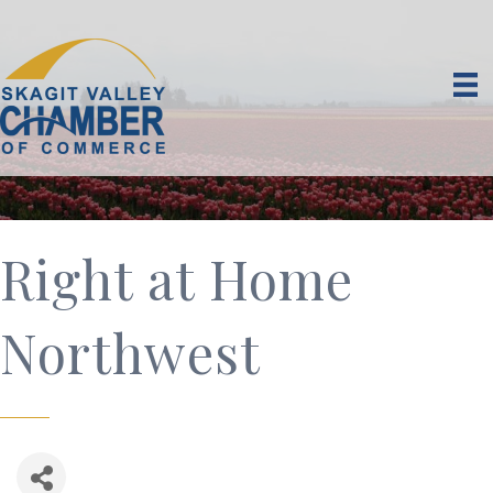
Right at Home
Northwest