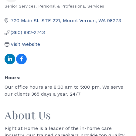
Senior Services
Personal & Professional Services
Categories
720 Main St  STE 221
Mount Vernon
WA
98273
(360) 982-2743
Visit Website
Hours:
Our office hours are 8:30 am to 5:00 pm. We serve
our clients 365 days a year, 24/7
About Us
Right at Home is a leader of the in-home care
industry. Our trained caregivers provide top quality