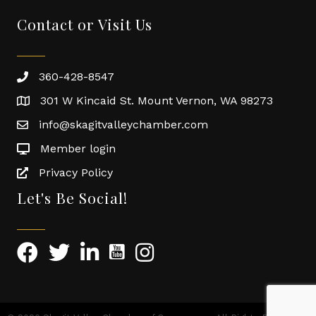
Contact or Visit Us
360-428-8547
301 W Kincaid St. Mount Vernon, WA 98273
info@skagitvalleychamber.com
Member login
Privacy Policy
Let's Be Social!