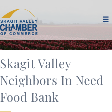
Skagit Valley
Neighbors In Need
Food Bank