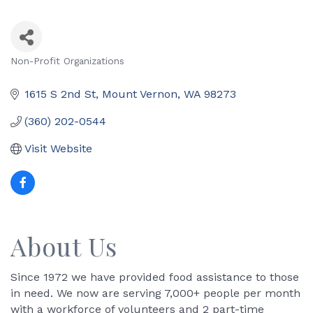
Non-Profit Organizations
Categories
1615 S 2nd St
Mount Vernon
WA
98273
(360) 202-0544
Visit Website
About Us
Since 1972 we have provided food assistance to those
in need. We now are serving 7,000+ people per month
with a workforce of volunteers and 2 part-time