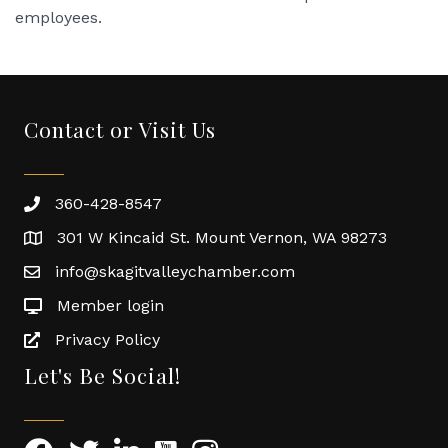
employees.
Contact or Visit Us
360-428-8547
301 W Kincaid St. Mount Vernon, WA 98273
info@skagitvalleychamber.com
Member login
Privacy Policy
Let's Be Social!