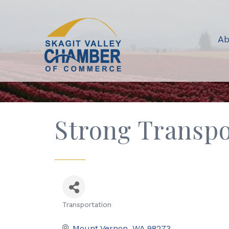
Ab
Strong Transp
Transportation
Categories
Mount Vernon
WA
98273