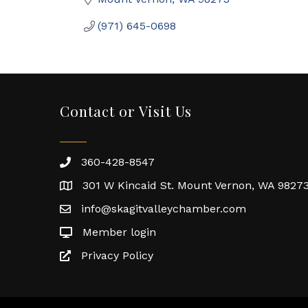
(971) 645-0698
Contact or Visit Us
360-428-8547
301 W Kincaid St. Mount Vernon, WA 9827
info@skagitvalleychamber.com
Member login
Privacy Policy