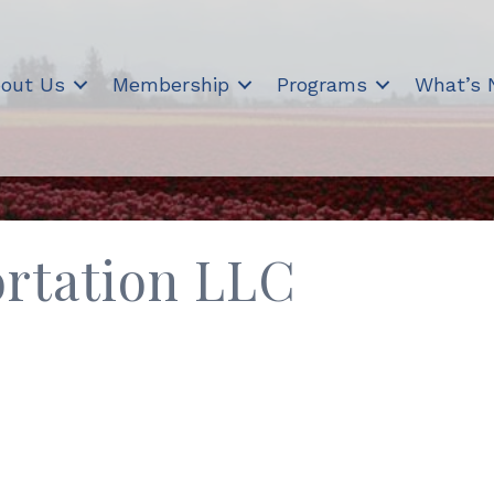
out Us
Membership
Programs
What’s
ortation LLC