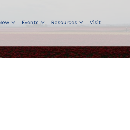
 New
Events
Resources
Visit