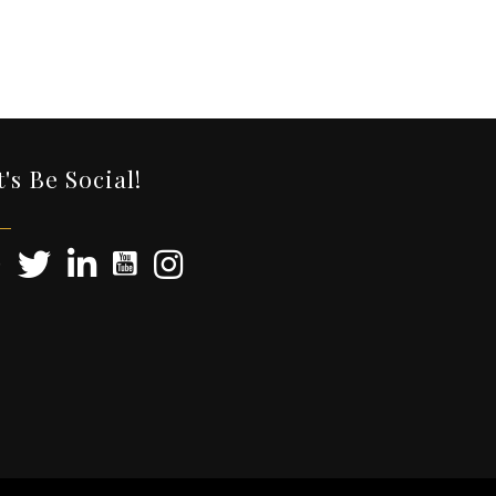
t's Be Social!