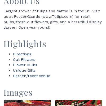
About Us
Largest grower of tulips and daffodils in the US. Visit
us at RoozenGaarde (www.Tulips.com) for retail
bulbs, fresh-cut flowers, gifts, and a beautiful display
garden. Open year round!
Highlights
Directions
Cut Flowers
Flower Bulbs
Unique Gifts
Garden/Event Venue
Images