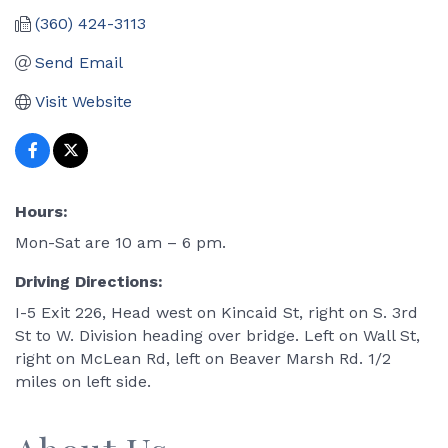
(360) 424-3113
Send Email
Visit Website
Hours:
Mon-Sat are 10 am – 6 pm.
Driving Directions:
I-5 Exit 226, Head west on Kincaid St, right on S. 3rd
St to W. Division heading over bridge. Left on Wall St,
right on McLean Rd, left on Beaver Marsh Rd. 1/2
miles on left side.