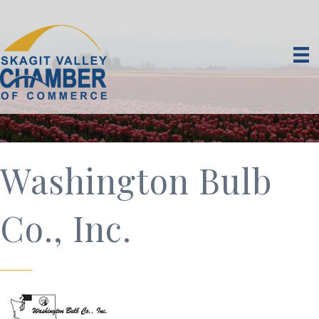
Washington Bulb
Co., Inc.