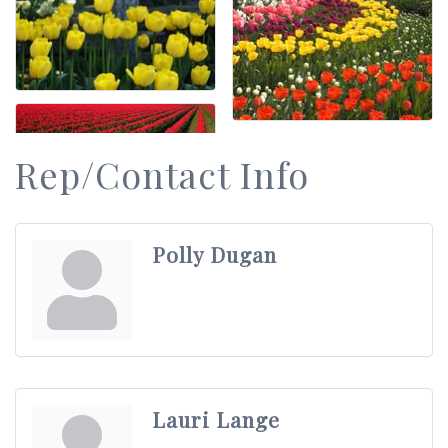
Rep/Contact Info
Polly Dugan
Lauri Lange