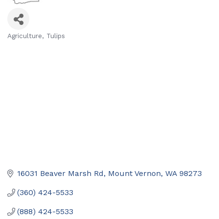
Agriculture
Tulips
Categories
16031 Beaver Marsh Rd
Mount Vernon
WA
98273
(360) 424-5533
(888) 424-5533