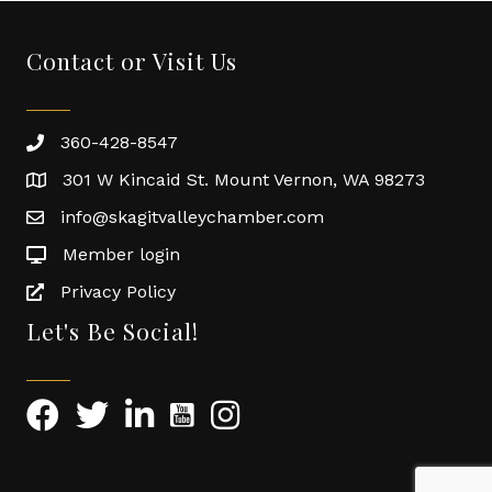
Contact or Visit Us
360-428-8547
301 W Kincaid St. Mount Vernon, WA 98273
info@skagitvalleychamber.com
Member login
Privacy Policy
Let's Be Social!