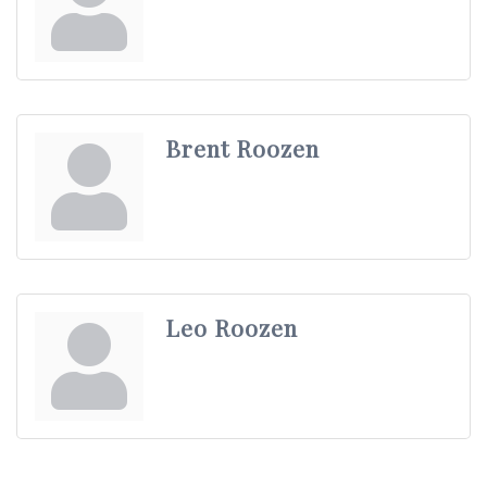
Brent Roozen
Leo Roozen