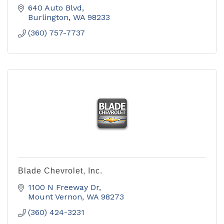
640 Auto Blvd
Burlington
WA
98233
(360) 757-7737
Blade Chevrolet, Inc.
1100 N Freeway Dr
Mount Vernon
WA
98273
(360) 424-3231