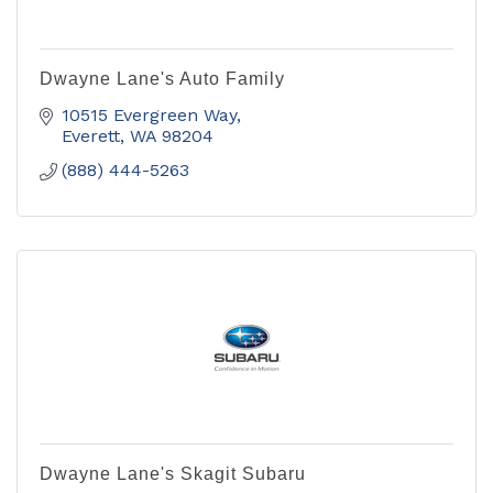
Dwayne Lane's Auto Family
10515 Evergreen Way
Everett
WA
98204
(888) 444-5263
Dwayne Lane's Skagit Subaru