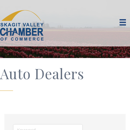
Auto Dealers