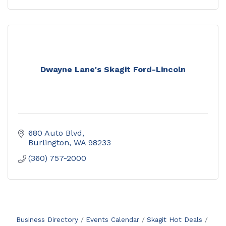
Dwayne Lane's Skagit Ford-Lincoln
680 Auto Blvd
Burlington
WA
98233
(360) 757-2000
Business Directory
Events Calendar
Skagit Hot Deals