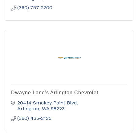
(360) 757-2200
Dwayne Lane's Arlington Chevrolet
20414 Smokey Point Blvd
Arlington
WA
98223
(360) 435-2125