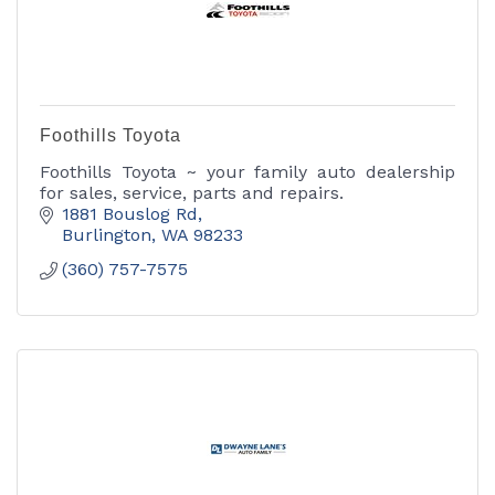
Foothills Toyota
Foothills Toyota ~ your family auto dealership
for sales, service, parts and repairs.
1881 Bouslog Rd
Burlington
WA
98233
(360) 757-7575