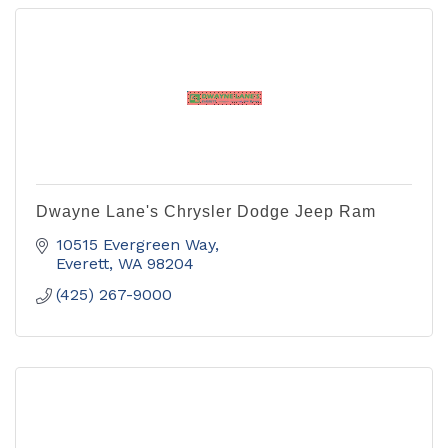
Dwayne Lane's Chrysler Dodge Jeep Ram
10515 Evergreen Way
Everett
WA
98204
(425) 267-9000