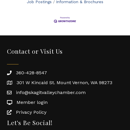
Job Postings
Information & Brochures
Contact or Visit Us
360-428-8547
301 W Kincaid St. Mount Vernon, WA 98273
info@skagitvalleychamber.com
Member login
Privacy Policy
Let's Be Social!