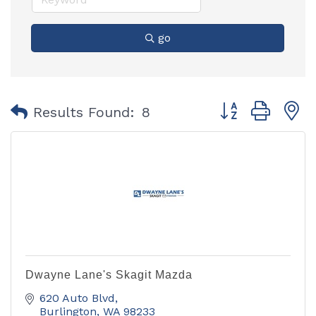
go
Button group with
Results Found:
8
Dwayne Lane's Skagit Mazda
620 Auto Blvd
Burlington
WA
98233